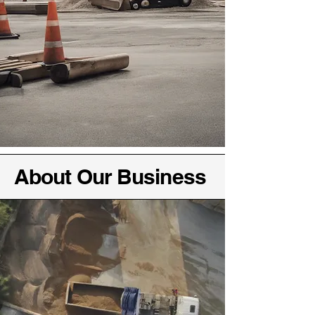
About Our Business