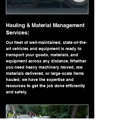
Hauling & Material Management
Services:
Our fleet of well-maintained, state-of-the-
art vehicles and equipment is ready to
transport your goods, materials, and
equipment across any distance. Whether
you need heavy machinery moved, raw
materials delivered, or large-scale items
hauled, we have the expertise and
resources to get the job done efficiently
and safely.