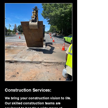
Construction Services:
We bring your construction vision to life.
Our skilled construction teams are