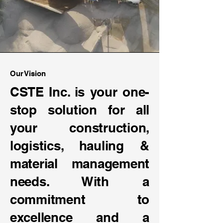
Our Vision
CSTE Inc. is your one-
stop solution for all
your construction,
logistics, hauling &
material management
needs. With a
commitment to
excellence and a