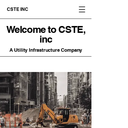
CSTE INC
Welcome to CSTE,
inc
A Utility Infrastructure Company