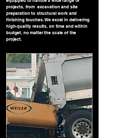
equipped to handle a wide range of
projects, from excavation and site
preparation to structural work and
finishing touches. We excel in delivering
high-quality results, on time and within
budget, no matter the scale of the
project.