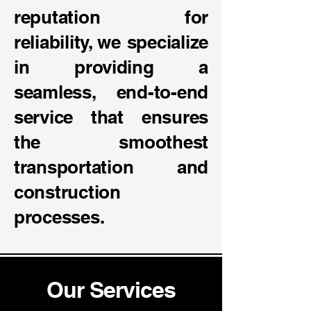
reputation for
reliability, we specialize
in providing a
seamless, end-to-end
service that ensures
the smoothest
transportation and
construction
processes.
Our Services